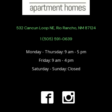
532 Cancun Loop NE, Rio Rancho, NM 87124
1 (505) 591-0639
Monday - Thursday: 9 am - 5 pm
Friday: 9 am - 4 pm
Saturday - Sunday: Closed