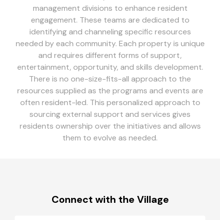
management divisions to enhance resident
engagement. These teams are dedicated to
identifying and channeling specific resources
needed by each community. Each property is unique
and requires different forms of support,
entertainment, opportunity, and skills development.
There is no one-size-fits-all approach to the
resources supplied as the programs and events are
often resident-led. This personalized approach to
sourcing external support and services gives
residents ownership over the initiatives and allows
them to evolve as needed.
Connect with the Village