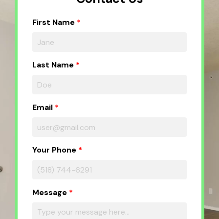
First Name
Last Name
Email
Your Phone
Message