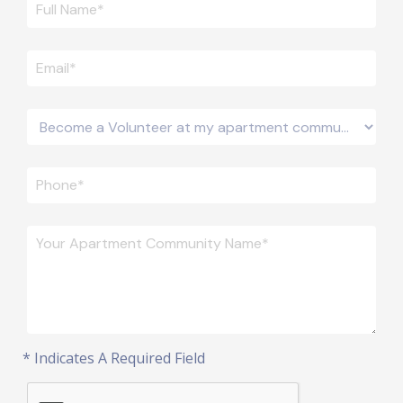
* Indicates A Required Field