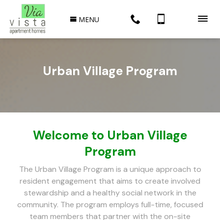
MENU
Urban Village Program
Welcome to Urban Village
Program
The Urban Village Program is a unique approach to
resident engagement that aims to create involved
stewardship and a healthy social network in the
community. The program employs full-time, focused
team members that partner with the on-site