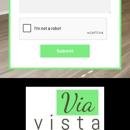
Submit