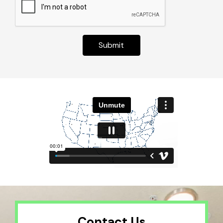
Submit
Contact Us