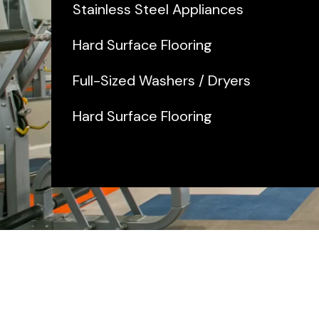
Stainless Steel Appliances
Hard Surface Flooring
Full-Sized Washers / Dryers
Hard Surface Flooring