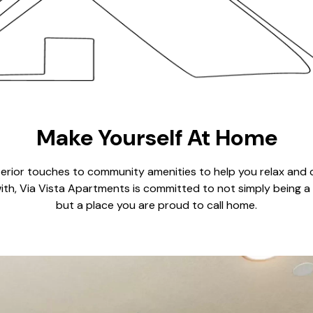
Make Yourself At Home
terior touches to community amenities to help you relax and 
ith, Via Vista Apartments is committed to not simply being a
but a place you are proud to call home.