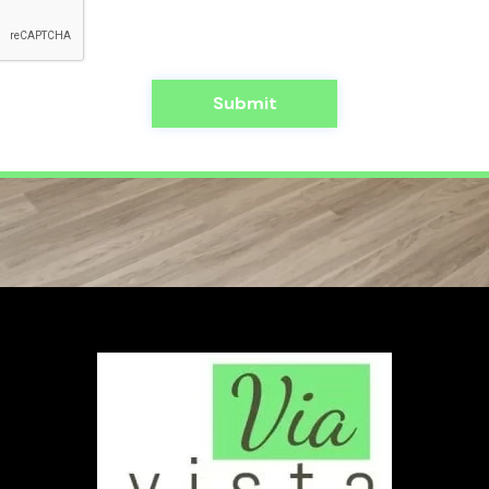
Submit