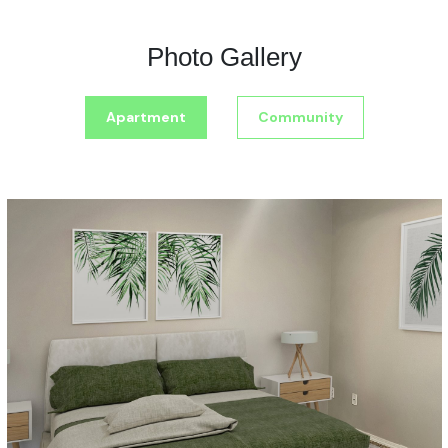
Photo Gallery
Apartment
Community