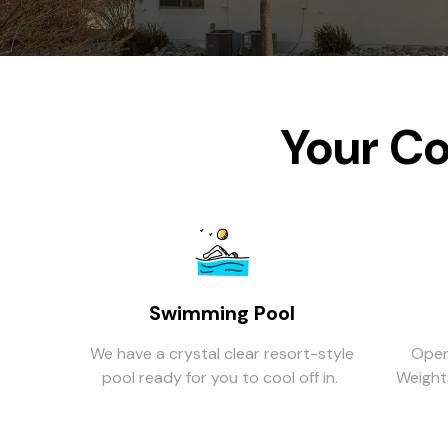
Your Co
Swimming Pool
We have a crystal clear resort-style
Open
pool ready for you to cool off in.
Weights