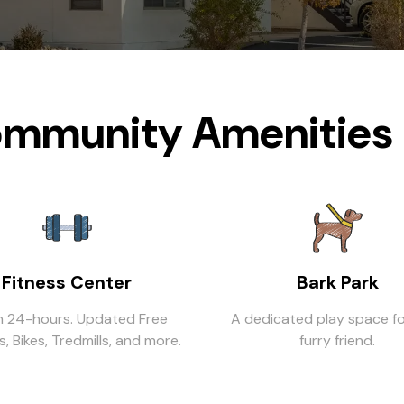
mmunity Amenities 
Fitness Center
Bark Park
 24-hours. Updated Free
A dedicated play space fo
, Bikes, Tredmills, and more.
furry friend.