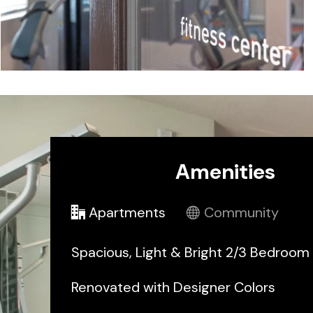
Amenities
Apartments
Community
Spacious, Light & Bright 2/3 Bedroo
Renovated with Designer Colors