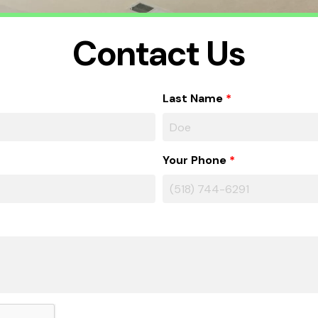
Contact Us
Last Name
Your Phone