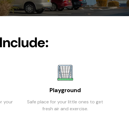
Include:
Playground
r your
Safe place for your little ones to get
fresh air and exercise.