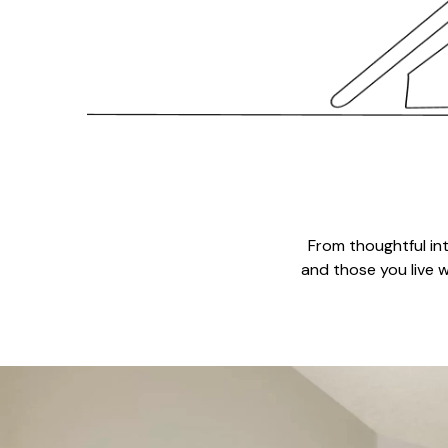
From thoughtful in
and those you live w