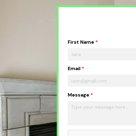
First Name
Email
Message