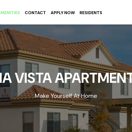
AMENITIES
CONTACT
APPLY NOW
RESIDENTS
IA VISTA APARTMEN
Make Yourself At Home