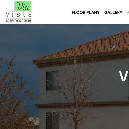
FLOOR PLANS
GALLERY
V