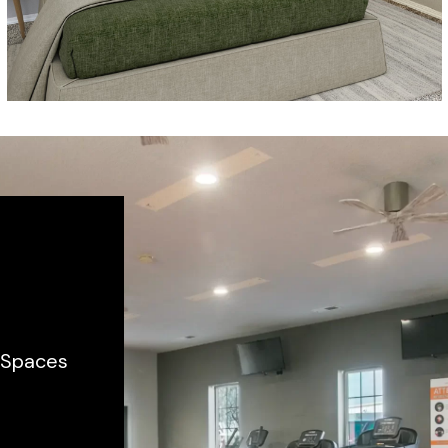
m Spaces