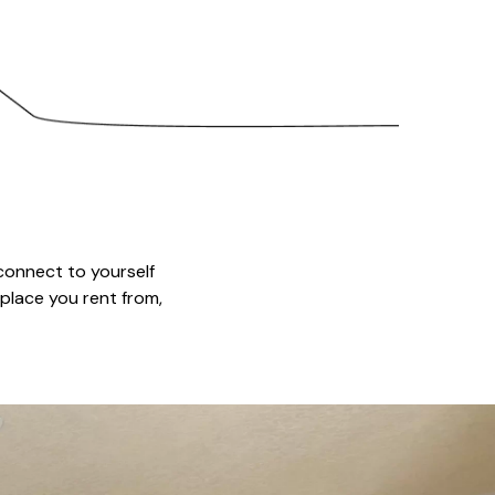
connect to yourself
 place you rent from,