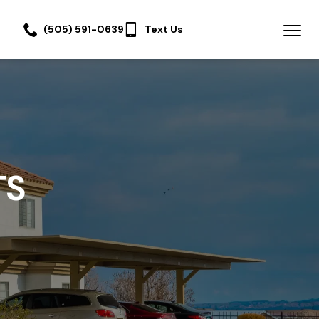
(505) 591-0639
Text Us
TS